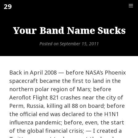
Skip
29
F_
to
content
Your Band Name Sucks
Posted on
September 15, 2011
Back in April 2008 — before NASA’s Phoenix
spacecraft became the first to land in the
northern polar region of Mars; before
Aeroflot Flight 821 crashes near the city of
Perm, Russia, killing all 88 on board; before
the official end was declared to the H1N1
influenza pandemic; before, even, the start
of the global financial crisis; — I created a