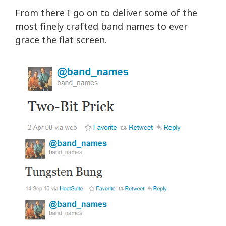
From there I go on to deliver some of the
most finely crafted band names to ever
grace the flat screen.