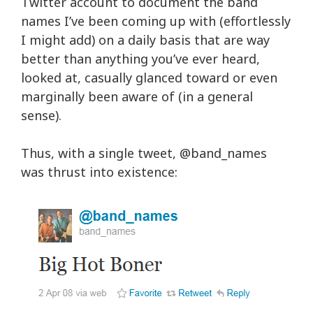
Twitter account to document the band
names I’ve been coming up with (effortlessly
I might add) on a daily basis that are way
better than anything you’ve ever heard,
looked at, casually glanced toward or even
marginally been aware of (in a general
sense).
Thus, with a single tweet,
@band_names
was thrust into existence: