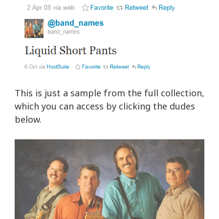
This is just a sample from the full collection,
which you can access by clicking the dudes
below.