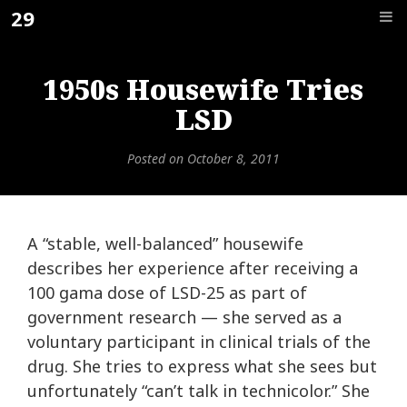
Skip
29
F_
to
content
1950s Housewife Tries
LSD
Posted on
October 8, 2011
A “stable, well-balanced” housewife
describes her experience after receiving a
100 gama dose of LSD-25 as part of
government research — she served as a
voluntary participant in clinical trials of the
drug. She tries to express what she sees but
unfortunately “can’t talk in technicolor.” She