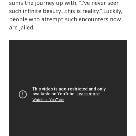
sums the journey up with, “I’ve never seen
such infinite beauty…this is reality.” Luckily,
people who attempt such encounters now
are jailed.