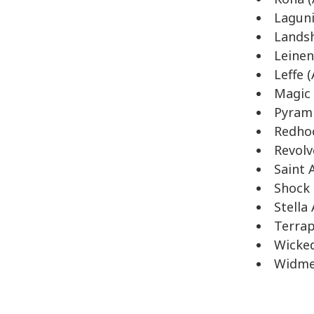
Laguni
Landsh
Leinen
Leffe 
Magic 
Pyrami
Redhoo
Revolv
Saint 
Shock 
Stella
Terrap
Wicked
Widme