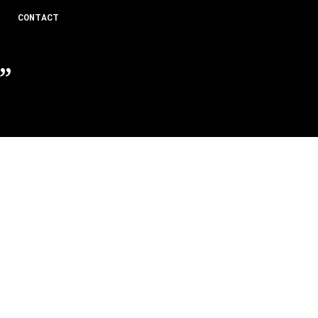
CONTACT
”