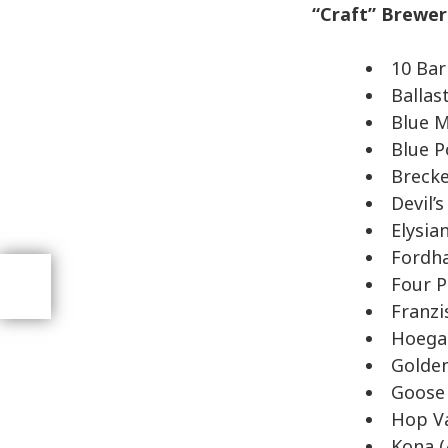
“Craft” Brewe
10 Bar
Ballas
Blue M
Blue P
Brecke
Devil’
Elysia
Fordh
Four P
Franzi
Hoega
Golden
Goose 
Hop Va
Kona (