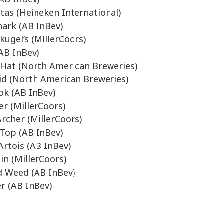
tas (Heineken International)
ark (AB InBev)
kugel’s (MillerCoors)
(AB InBev)
Hat (North American Breweries)
d (North American Breweries)
k (AB InBev)
er (MillerCoors)
Archer (MillerCoors)
Top (AB InBev)
 Artois (AB InBev)
in (MillerCoors)
 Weed (AB InBev)
r (AB InBev)