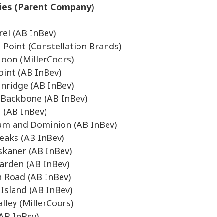
ries (Parent Company)
rel (AB InBev)
t Point (Constellation Brands)
oon (MillerCoors)
oint (AB InBev)
nridge (AB InBev)
s Backbone (AB InBev)
n (AB InBev)
am and Dominion (AB InBev)
eaks (AB InBev)
skaner (AB InBev)
arden (AB InBev)
 Road (AB InBev)
Island (AB InBev)
lley (MillerCoors)
AB InBev)