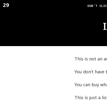
Skip
29
F_
DON’T CLIC
to
content
This is not an ar
You don’t have t
You can buy wha
This is just a l