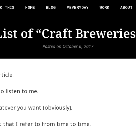
K THIS
HOME
BLOG
#EVERYDAY
WORK
ABOUT
List of “Craft Breweries
Posted on
October 6, 2017
ticle.
o listen to me.
tever you want (obviously).
ist that I refer to from time to time.