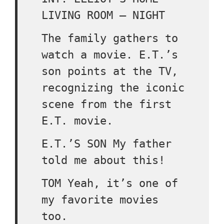
LIVING ROOM – NIGHT
The family gathers to
watch a movie. E.T.’s
son points at the TV,
recognizing the iconic
scene from the first
E.T. movie.
E.T.’S SON My father
told me about this!
TOM Yeah, it’s one of
my favorite movies
too.