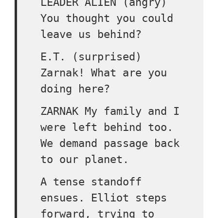
LEADER ALIEN (angry)
You thought you could
leave us behind?
E.T. (surprised)
Zarnak! What are you
doing here?
ZARNAK My family and I
were left behind too.
We demand passage back
to our planet.
A tense standoff
ensues. Elliot steps
forward, trying to