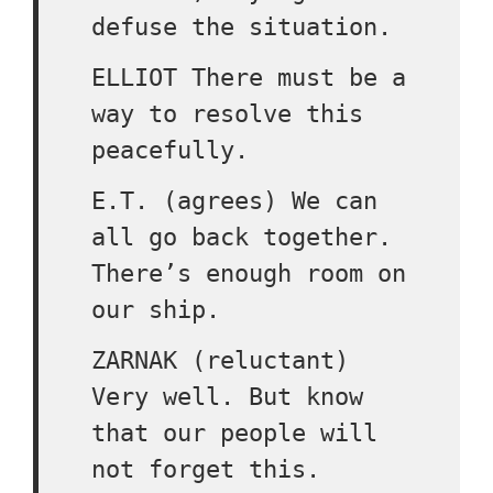
defuse the situation.
ELLIOT There must be a
way to resolve this
peacefully.
E.T. (agrees) We can
all go back together.
There’s enough room on
our ship.
ZARNAK (reluctant)
Very well. But know
that our people will
not forget this.