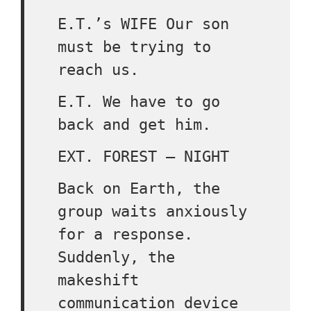
E.T.’s WIFE Our son
must be trying to
reach us.
E.T. We have to go
back and get him.
EXT. FOREST – NIGHT
Back on Earth, the
group waits anxiously
for a response.
Suddenly, the
makeshift
communication device