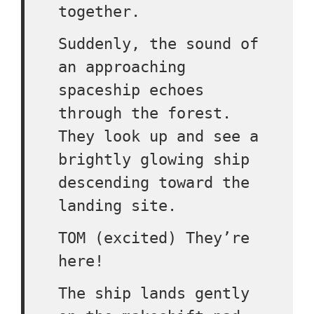
together.
Suddenly, the sound of
an approaching
spaceship echoes
through the forest.
They look up and see a
brightly glowing ship
descending toward the
landing site.
TOM (excited) They’re
here!
The ship lands gently