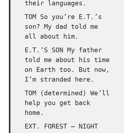
their languages.
TOM So you’re E.T.’s
son? My dad told me
all about him.
E.T.’S SON My father
told me about his time
on Earth too. But now,
I’m stranded here.
TOM (determined) We’ll
help you get back
home.
EXT. FOREST – NIGHT