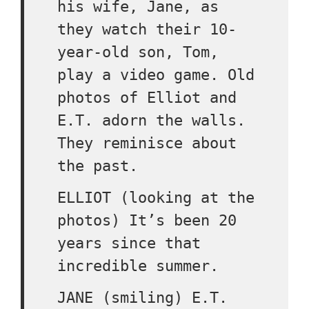
his wife, Jane, as
they watch their 10-
year-old son, Tom,
play a video game. Old
photos of Elliot and
E.T. adorn the walls.
They reminisce about
the past.
ELLIOT (looking at the
photos) It’s been 20
years since that
incredible summer.
JANE (smiling) E.T.