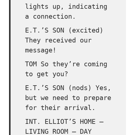
lights up, indicating
a connection.
E.T.’S SON (excited)
They received our
message!
TOM So they’re coming
to get you?
E.T.’S SON (nods) Yes,
but we need to prepare
for their arrival.
INT. ELLIOT’S HOME –
LIVING ROOM – DAY