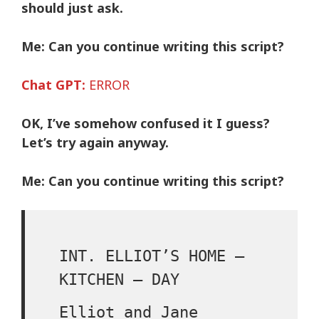
should just ask.
Me:
Can you continue writing this script?
Chat GPT:
ERROR
OK, I’ve somehow confused it I guess?
Let’s try again anyway.
Me:
Can you continue writing this script?
INT. ELLIOT’S HOME –
KITCHEN – DAY
Elliot and Jane