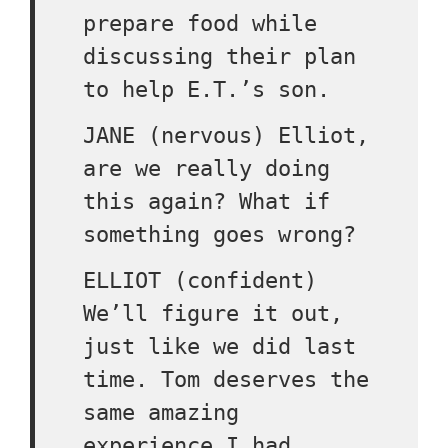
prepare food while
discussing their plan
to help E.T.’s son.
JANE (nervous) Elliot,
are we really doing
this again? What if
something goes wrong?
ELLIOT (confident)
We’ll figure it out,
just like we did last
time. Tom deserves the
same amazing
experience I had.