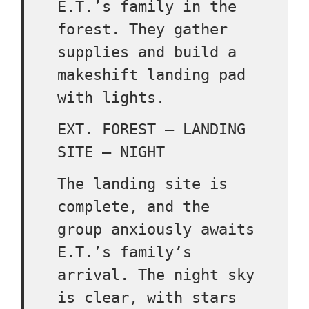
E.T.’s family in the
forest. They gather
supplies and build a
makeshift landing pad
with lights.
EXT. FOREST – LANDING
SITE – NIGHT
The landing site is
complete, and the
group anxiously awaits
E.T.’s family’s
arrival. The night sky
is clear, with stars