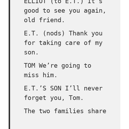
ELLIOT (to E.T.) It’s
good to see you again,
old friend.
E.T. (nods) Thank you
for taking care of my
son.
TOM We’re going to
miss him.
E.T.’S SON I’ll never
forget you, Tom.
The two families share