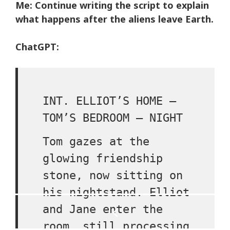
Me: Continue writing the script to explain
what happens after the aliens leave Earth.
ChatGPT:
INT. ELLIOT’S HOME –
TOM’S BEDROOM – NIGHT
Tom gazes at the
glowing friendship
stone, now sitting on
his nightstand. Elliot
Post
and Jane enter the
navigation
room, still processing