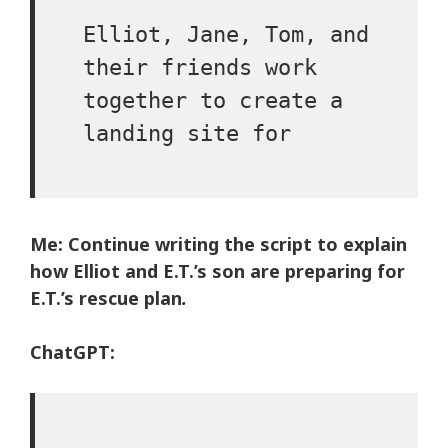
Elliot, Jane, Tom, and
their friends work
together to create a
landing site for
Me: Continue writing the script to explain
how Elliot and E.T.’s son are preparing for
E.T.’s rescue plan
.
ChatGPT: