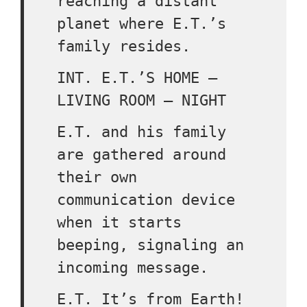
reaching a distant
planet where E.T.’s
family resides.
INT. E.T.’S HOME –
LIVING ROOM – NIGHT
E.T. and his family
are gathered around
their own
communication device
when it starts
beeping, signaling an
incoming message.
E.T. It’s from Earth!