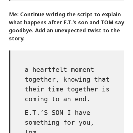
Me: Continue writing the script to explain
what happens after E.T.’s son and TOM say
goodbye. Add an unexpected twist to the
story.
a heartfelt moment
together, knowing that
their time together is
coming to an end.
E.T.’S SON I have
something for you,
Tom.