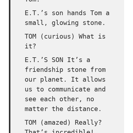
E.T.’s son hands Tom a
small, glowing stone.
TOM (curious) What is
it?
E.T.’S SON It’s a
friendship stone from
our planet. It allows
us to communicate and
see each other, no
matter the distance.
TOM (amazed) Really?
That’s incredible!