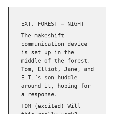
EXT. FOREST – NIGHT
The makeshift
communication device
is set up in the
middle of the forest.
Tom, Elliot, Jane, and
E.T.’s son huddle
around it, hoping for
a response.
TOM (excited) Will