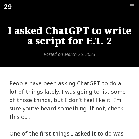
Skip
29
F_
to
content
I asked ChatGPT to write
a script for E.T. 2
Posted on
March 26, 2023
People have been asking ChatGPT to do a
lot of things lately. I was going to list some
of those things, but I don’t feel like it. I’m
sure you’ve heard something. If not,
check
this out.
One of the first things I asked it to do was