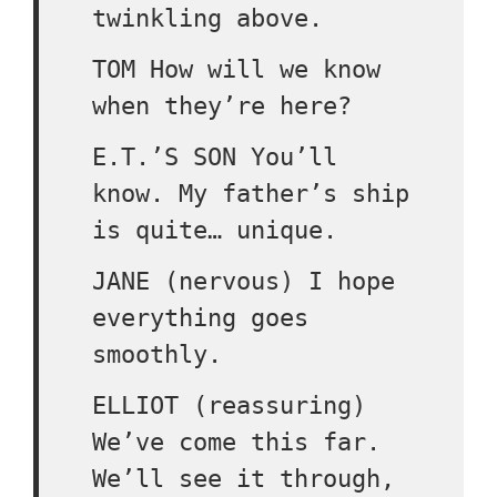
twinkling above.
TOM How will we know
when they’re here?
E.T.’S SON You’ll
know. My father’s ship
is quite… unique.
JANE (nervous) I hope
everything goes
smoothly.
ELLIOT (reassuring)
We’ve come this far.
We’ll see it through,