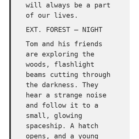
will always be a part
of our lives.
EXT. FOREST – NIGHT
Tom and his friends
are exploring the
woods, flashlight
beams cutting through
the darkness. They
hear a strange noise
and follow it to a
small, glowing
spaceship. A hatch
opens, and a young