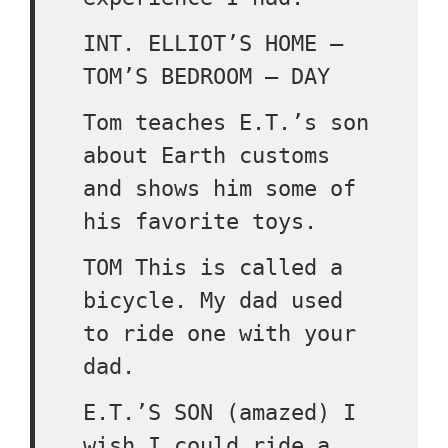
INT. ELLIOT’S HOME –
TOM’S BEDROOM – DAY
Tom teaches E.T.’s son
about Earth customs
and shows him some of
his favorite toys.
TOM This is called a
bicycle. My dad used
to ride one with your
dad.
E.T.’S SON (amazed) I
wish I could ride a