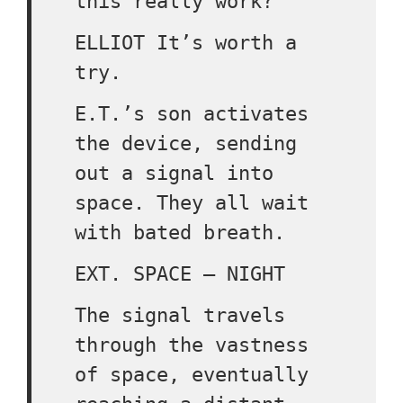
this really work?
ELLIOT It’s worth a
try.
E.T.’s son activates
the device, sending
out a signal into
space. They all wait
with bated breath.
EXT. SPACE – NIGHT
The signal travels
through the vastness
of space, eventually