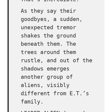
As they say their
goodbyes, a sudden,
unexpected tremor
shakes the ground
beneath them. The
trees around them
rustle, and out of the
shadows emerges
another group of
aliens, visibly
different from E.T.’s
family.