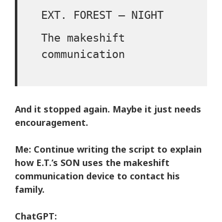
EXT. FOREST – NIGHT
The makeshift
communication
And it stopped again. Maybe it just needs
encouragement.
Me:
Continue writing the script to explain
how E.T.’s SON uses the makeshift
communication device to contact his
family.
ChatGPT: