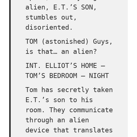
alien, E.T.’S SON,
stumbles out,
disoriented.
TOM (astonished) Guys,
is that… an alien?
INT. ELLIOT’S HOME –
TOM’S BEDROOM – NIGHT
Tom has secretly taken
E.T.’s son to his
room. They communicate
through an alien
device that translates