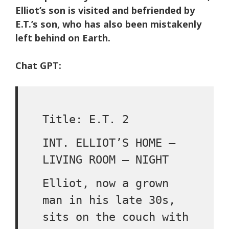
Elliot’s son is visited and befriended by
E.T.’s son, who has also been mistakenly
left behind on Earth.
Chat GPT:
Title: E.T. 2
INT. ELLIOT’S HOME –
LIVING ROOM – NIGHT
Elliot, now a grown
man in his late 30s,
sits on the couch with