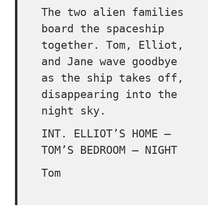
The two alien families
board the spaceship
together. Tom, Elliot,
and Jane wave goodbye
as the ship takes off,
disappearing into the
night sky.
INT. ELLIOT’S HOME –
TOM’S BEDROOM – NIGHT
Tom