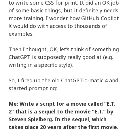
to write some
CSS for print
. It did an OK job
of some basic things, but it definitely needs
more training. I wonder how
GitHub Copilot
X
would do with access to thousands of
examples.
Then I thought, OK, let’s think of something
ChatGPT is supposedly really good at (e.g.
writing in a specific style).
So, I fired up the old
ChatGPT-o-matic 4
and
started prompting:
Me: Write a script for a movie called “E.T.
2” that is a sequel to the movie “E.T.” by
Steven Spielberg. In the sequel, which
takes place 20 years after the first movie,