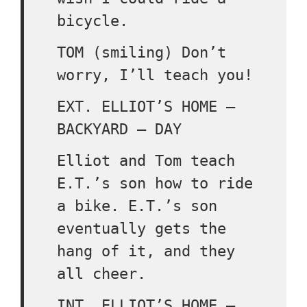
bicycle.
TOM (smiling) Don’t
worry, I’ll teach you!
EXT. ELLIOT’S HOME –
BACKYARD – DAY
Elliot and Tom teach
E.T.’s son how to ride
a bike. E.T.’s son
eventually gets the
hang of it, and they
all cheer.
INT. ELLIOT’S HOME –