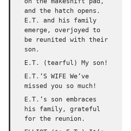
on the makeshift pad,
and the hatch opens.
E.T. and his family
emerge, overjoyed to
be reunited with their
son.
E.T. (tearful) My son!
E.T.’S WIFE We’ve
missed you so much!
E.T.’s son embraces
his family, grateful
for the reunion.