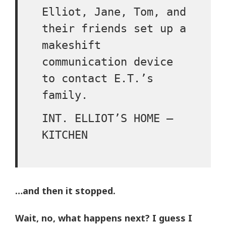
Elliot, Jane, Tom, and
their friends set up a
makeshift
communication device
to contact E.T.’s
family.
INT. ELLIOT’S HOME –
KITCHEN
…and then it stopped.
Wait, no, what happens next? I guess I